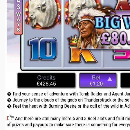
� Find your sense of adventure with Tomb Raider and Agent Ja
� Journey to the clouds of the gods on Thunderstruck or the so
� Feel the heat with Burning Desire or the call of the wild in 
And there are still many more 5 and 3 Reel slots and fruit 
of prizes and payouts to make sure there is something for every