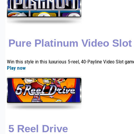
Pure Platinum Video Slot
Win this style in this luxurious 5-reel, 40-Payline Video Slot gam
Play now
5 Reel Drive