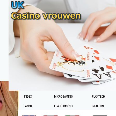
INDEX
MICROGAMING
PLAYTECH
PAYPAL
FLASH CASINO
REALTIME