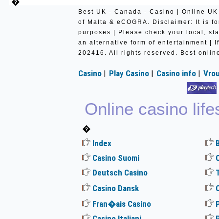
�
Best UK - Canada - Casino | Online UK 
of Malta & eCOGRA. Disclaimer: It is fo
purposes | Please check your local, st
an alternative form of entertainment |
202416. All rights reserved. Best onlin
Casino
|
Play Casino
|
Casino info
|
Vro
Online casino lif
�
Index
Casino Suomi
Deutsch Casino
T
Casino Dansk
Fran�ais Casino
Casino Italiani