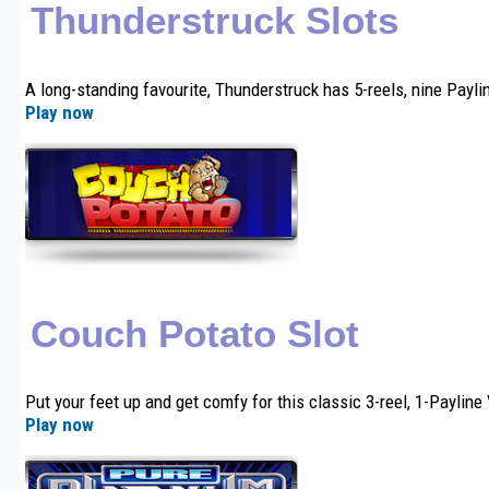
Thunderstruck Slots
A long-standing favourite, Thunderstruck has 5-reels, nine Payl
Play now
Couch Potato Slot
Put your feet up and get comfy for this classic 3-reel, 1-Payline
Play now