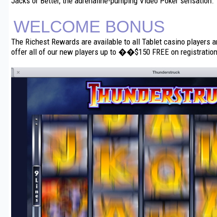
Jacks or Better, the adrenaline-pumping Video Poker sensation.
WELCOME BONUS
The Richest Rewards are available to all Tablet casino players a
offer all of our new players up to ��$150 FREE on registration