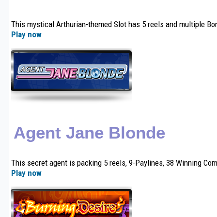
This mystical Arthurian-themed Slot has 5 reels and multiple Bo
Play now
Agent Jane Blonde
This secret agent is packing 5 reels, 9-Paylines, 38 Winning Co
Play now