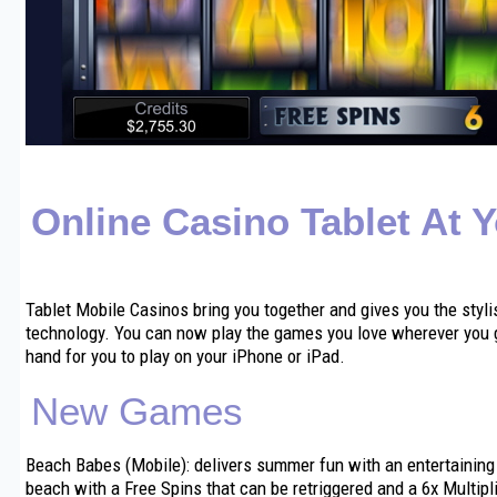
Online Casino Tablet At Y
Tablet Mobile Casinos bring you together and gives you the styli
technology. You can now play the games you love wherever you g
hand for you to play on your iPhone or iPad.
New Games
Beach Babes (Mobile): delivers summer fun with an entertaining 
beach with a Free Spins that can be retriggered and a 6x Multipli