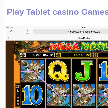
Play Tablet casino Games