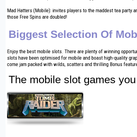
Mad Hatters (Mobile): invites players to the maddest tea party a
those Free Spins are doubled!
Biggest Selection Of Mob
Enjoy the best mobile slots. There are plenty of winning opportu
slots have been optimised for mobile and boast high-quality gr
come jam packed with wilds, scatters and thrilling Bonus featur
The mobile slot games you 