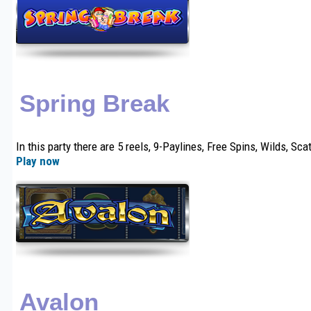
Spring Break
In this party there are 5 reels, 9-Paylines, Free Spins, Wilds, S
Play now
Avalon