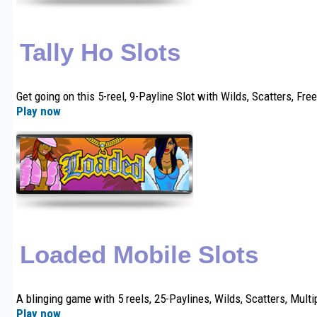
Tally Ho Slots
Get going on this 5-reel, 9-Payline Slot with Wilds, Scatters, Fr
Play now
Loaded Mobile Slots
A blinging game with 5 reels, 25-Paylines, Wilds, Scatters, Mult
Play now