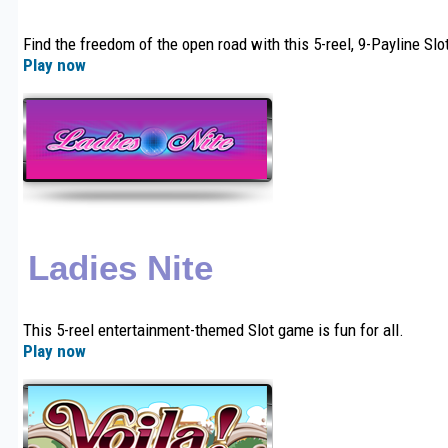
Find the freedom of the open road with this 5-reel, 9-Payline Sl
Play now
Ladies Nite
This 5-reel entertainment-themed Slot game is fun for all.
Play now