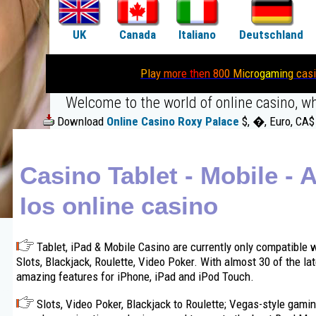
UK
Canada
Italiano
Deutschland
P
l
a
y
m
o
r
e
t
h
e
n
8
0
0
M
i
c
r
o
g
a
m
i
n
g
c
a
s
i
Welcome to the world of online casino, whe
Download
Online Casino Roxy Palace
$, �, Euro, CA
Casino Tablet - Mobile - 
Ios online casino
Tablet, iPad & Mobile Casino are currently only compatible w
Slots, Blackjack, Roulette, Video Poker. With almost 30 of the 
amazing features for iPhone, iPad and iPod Touch.
Slots, Video Poker, Blackjack to Roulette; Vegas-style gamin