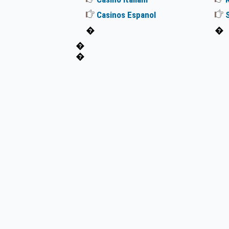
Casinos Espanol
S
�
�
�
�