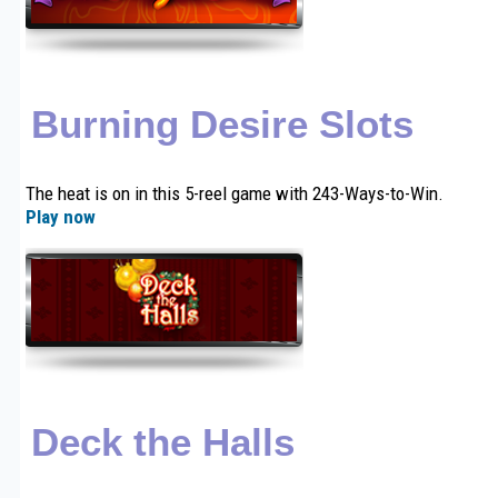
Burning Desire Slots
The heat is on in this 5-reel game with 243-Ways-to-Win.
Play now
Deck the Halls