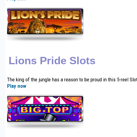
Lions Pride Slots
The king of the jungle has a reason to be proud in this 5-reel Sl
Play now