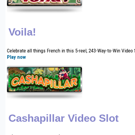
Voila!
Celebrate all things French in this 5-reel, 243-Way-to-Win Video 
Play now
Cashapillar Video Slot