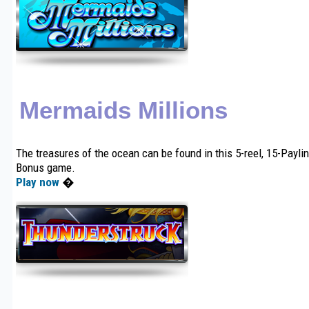
Mermaids Millions
The treasures of the ocean can be found in this 5-reel, 15-Payli
Bonus game.
Play now
�