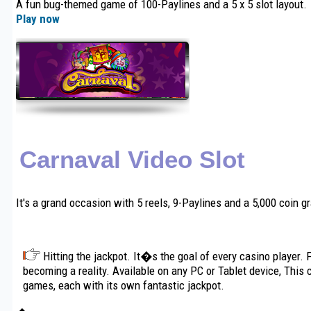
A fun bug-themed game of 100-Paylines and a 5 x 5 slot layout.
Play now
Carnaval Video Slot
It's a grand occasion with 5 reels, 9-Paylines and a 5,000 coin g
Hitting the jackpot. It�s the goal of every casino player. 
becoming a reality. Available on any PC or Tablet device, This
games, each with its own fantastic jackpot.