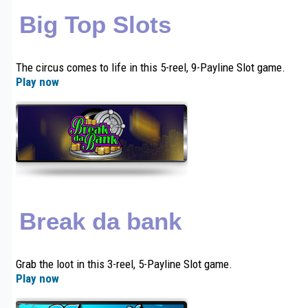
Big Top Slots
The circus comes to life in this 5-reel, 9-Payline Slot game.
Play now
Break da bank
Grab the loot in this 3-reel, 5-Payline Slot game.
Play now