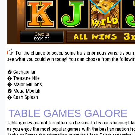
For the chance to scoop some truly enormous wins, try our 
see what you could win today! You can choose from the followin
� Cashapillar
� Treasure Nile
� Major Millions
� Mega Moolah
� Cash Splash
TABLE GAMES GALORE
Table games are not forgotten, so be sure to try our stunning b
as you enjoy the most popular games with the best animation fr