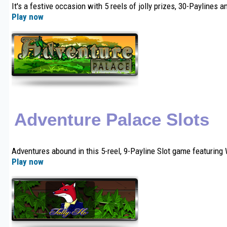
It's a festive occasion with 5 reels of jolly prizes, 30-Paylines 
Play now
Adventure Palace Slots
Adventures abound in this 5-reel, 9-Payline Slot game featuring 
Play now