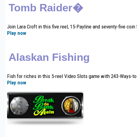
Tomb Raider�
Join Lara Croft in this five reel, 15-Payline and seventy-five c
Play now
Alaskan Fishing
Fish for riches in this 5-reel Video Slots game with 243-Ways-t
Play now