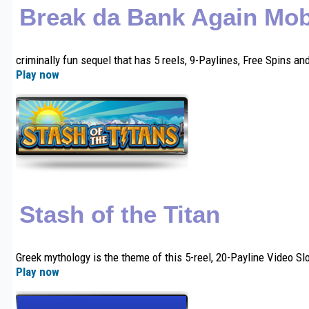
Break da Bank Again Mobi
criminally fun sequel that has 5 reels, 9-Paylines, Free Spins an
Play now
Stash of the Titan
Greek mythology is the theme of this 5-reel, 20-Payline Video Slo
Play now