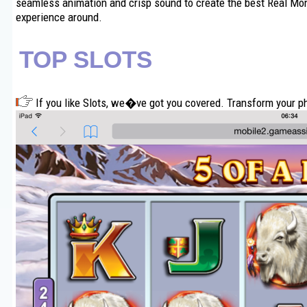
seamless animation and crisp sound to create the best Real Mone
experience around.
TOP SLOTS
If you like Slots, we�ve got you covered. Transform your pho