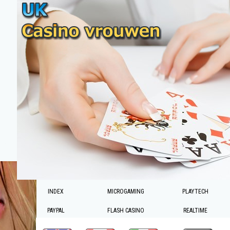
INDEX
MICROGAMING
PLAYTECH
PAYPAL
FLASH CASINO
REALTIME