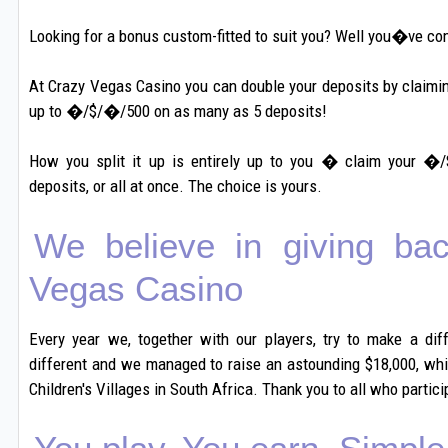
Looking for a bonus custom-fitted to suit you? Well you�ve com
At Crazy Vegas Casino you can double your deposits by claimi
up to �/$/�/500 on as many as 5 deposits!
How you split it up is entirely up to you � claim your �/
deposits, or all at once. The choice is yours.
We believe in giving ba
Vegas Casino
Every year we, together with our players, try to make a di
different and we managed to raise an astounding $18,000, 
Children's Villages in South Africa. Thank you to all who partici