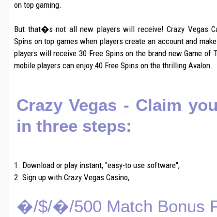
on top gaming.
But that�s not all new players will receive! Crazy Vegas Ca
Spins on top games when players create an account and make t
players will receive 30 Free Spins on the brand new Game of 
mobile players can enjoy 40 Free Spins on the thrilling Avalon.
Crazy Vegas - Claim you
in three steps:
1. Download or play instant, "easy-to use software",
2. Sign up with Crazy Vegas Casino,
�/$/�/500 Match Bonus P