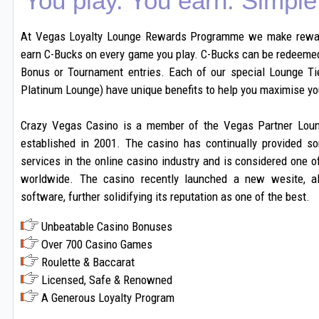
You play. You earn. Simple 
At Vegas Loyalty Lounge Rewards Programme we make rewar
earn C-Bucks on every game you play. C-Bucks can be redeemed 
Bonus or Tournament entries. Each of our special Lounge Tier
Platinum Lounge) have unique benefits to help you maximise yo
Crazy Vegas Casino is a member of the Vegas Partner Lou
established in 2001. The casino has continually provided 
services in the online casino industry and is considered one o
worldwide. The casino recently launched a new wesite, a
software, further solidifying its reputation as one of the best.
Unbeatable Casino Bonuses
Over 700 Casino Games
Roulette & Baccarat
Licensed, Safe & Renowned
A Generous Loyalty Program