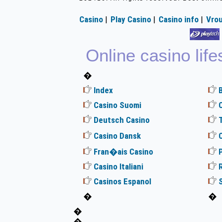
Casino
|
Play Casino
|
Casino info
|
Vro
Online casino lif
�
Index
Casino Suomi
Deutsch Casino
T
Casino Dansk
Fran�ais Casino
Casino Italiani
Casinos Espanol
S
�
�
�
�