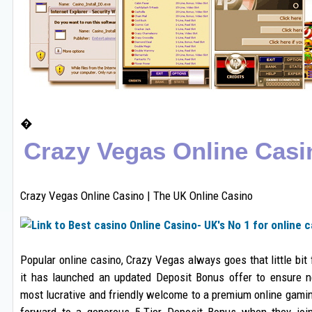
�
Crazy Vegas Online Casi
Crazy Vegas Online Casino | The UK Online Casino
Popular online casino, Crazy Vegas always goes that little bit f
it has launched an updated Deposit Bonus offer to ensure n
most lucrative and friendly welcome to a premium online gamin