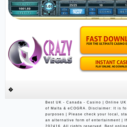
�
Best UK - Canada - Casino | Online UK 
of Malta & eCOGRA. Disclaimer: It is fo
purposes | Please check your local, st
an alternative form of entertainment |
202416. All rights reserved. Best onlin