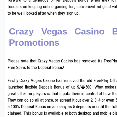
forward to a generous 5-Tier Deposit Bonus when they joi
focuses on keeping online gaming fun, convenient nd good val
to be well looked after when they sign up.
Crazy Vegas Casino 
Promotions
Please note that Crazy Vegas Casino has removed its FreePlay
Free Spins to the Deposit Bonus!
Firstly Crazy Vegas Casino has removed the old FreePlay Offe
launched flexible Deposit Bonus of up $/�500. What makes
great offer for players is that it puts them in control of how t
They can do so all at once, or spread it out over 2, 3, 4 or eve
a 100% Deposit Bonus on as many as 5 deposits or until the fu
claimed. This bonus is available to both desktop and mobile pl