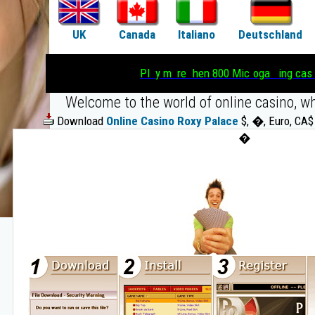
UK
Canada
Italiano
Deutschland
P
l
a
y
m
o
r
e
t
h
e
n
8
0
0
M
i
c
r
o
g
a
m
i
n
g
c
a
s
i
Welcome to the world of online casino, whe
Download
Online Casino Roxy Palace
$, �, Euro, CA
�